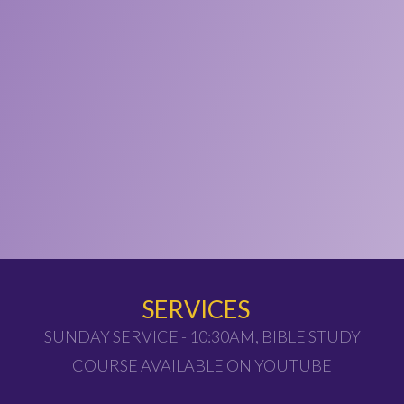
SERVICES
SUNDAY SERVICE - 10:30AM, BIBLE STUDY
COURSE AVAILABLE ON YOUTUBE