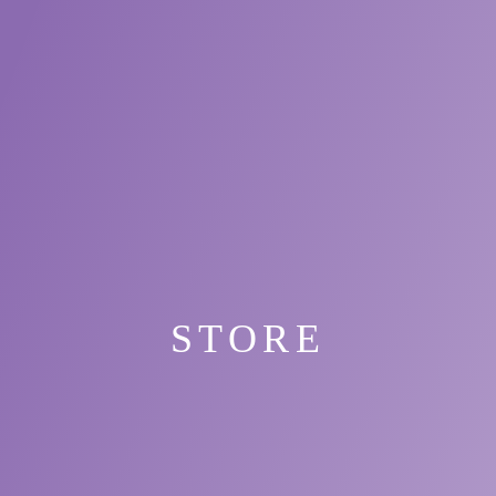
STORE