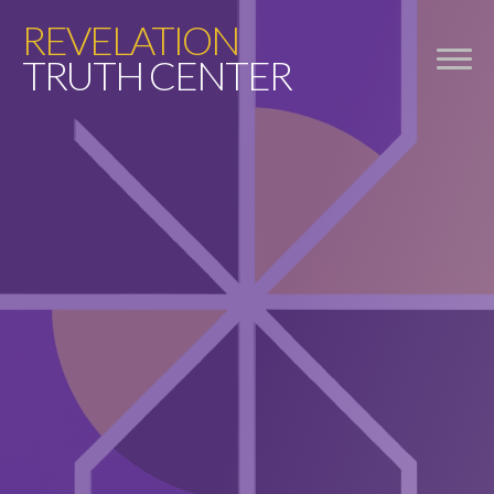
REVELATION
TRUTH CENTER