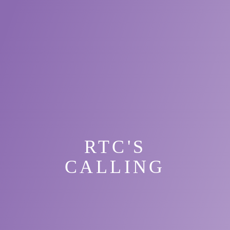
RTC'S
CALLING