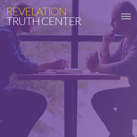
REVELATION
TRUTH CENTER