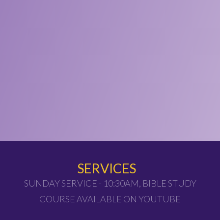
SERVICES
SUNDAY SERVICE - 10:30AM, BIBLE STUDY
COURSE AVAILABLE ON YOUTUBE